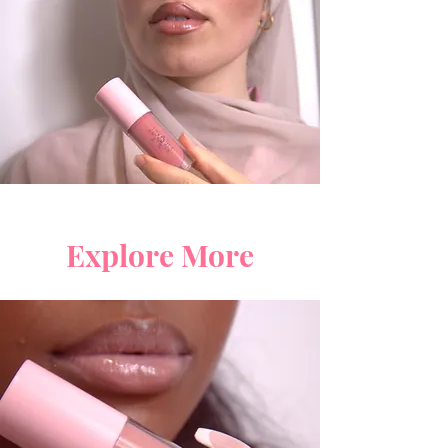
Explore More