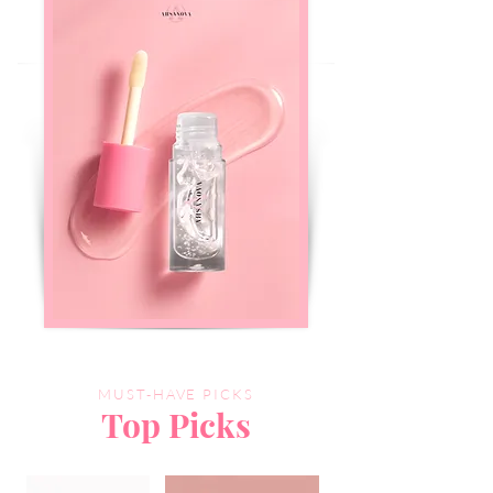
MUST-HAVE PICKS
Top Picks