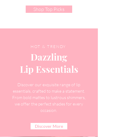
Shop Top Picks
HOT & TRENDY
Dazzling
Lip Essentials
Discover our exquisite range of lip
essentials, crafted to make a statement.
From bold mattes to lustrous shimmers,
we offer the perfect shades for every
occasion.
Discover More