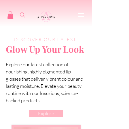
DISCOVER OUR LATEST
Glow Up Your Look
Explore our latest collection of
nourishing, highly pigmented lip
glosses that deliver vibrant colour and
lasting moisture. Elevate your beauty
routine with our luxurious, science-
backed products.
Explore