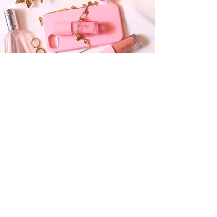
OUR COMMITMENT
Beauty with
Integrity
At Ahsanova, we put the well-being of your
skin first. Our lip glosses are meticulously
crafted to nourish and protect, ensuring your
beauty routine is as caring as it is vibrant.