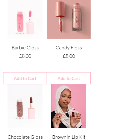
Barbie Gloss
Candy Floss
Price
Price
£8.00
£8.00
Add to Cart
Add to Cart
Chocolate Gloss
Brownin Lip Kit