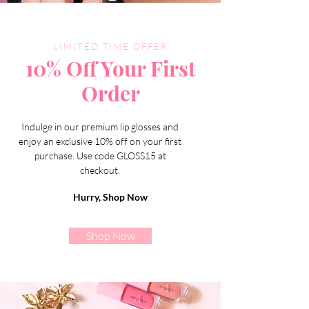
LIMITED TIME OFFER
10% Off Your First
Order
Indulge in our premium lip glosses and
enjoy an exclusive 10% off on your first
purchase. Use code GLOSS15 at
checkout.
Hurry, Shop Now
Shop Now