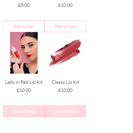
Price
Price
£8.00
£10.00
Add to Cart
Add to Cart
Lady in Red Lip Kit
Classy Lip Kit
Price
Price
£10.00
£10.00
Out of Stock
Out of Stock